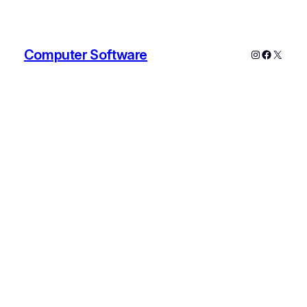
Computer Software
Instagram
Faceboo
X