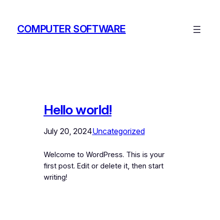
Skip
to
COMPUTER SOFTWARE
content
Hello world!
July 20, 2024
Uncategorized
Welcome to WordPress. This is your
first post. Edit or delete it, then start
writing!